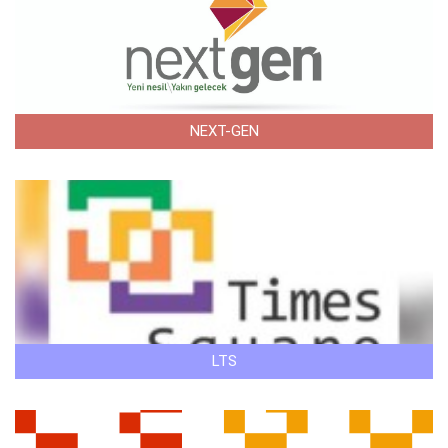
NEXT-GEN
LTS