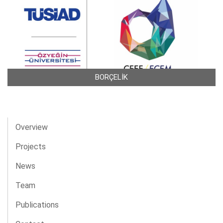
BORÇELİK
Overview
Projects
News
Team
Publications