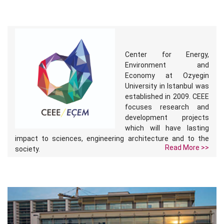
Center for Energy,
Environment and
Economy at Ozyegin
University in Istanbul was
established in 2009. CEEE
focuses research and
development projects
which will have lasting
impact to sciences, engineering architecture and to the
Read More >>
society.