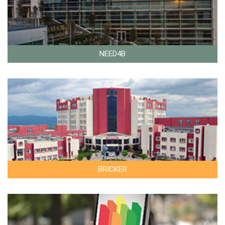
NEED4B
BRICKER