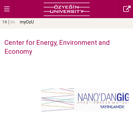
myOzU
TR
EN
Center for Energy, Environment and
Economy