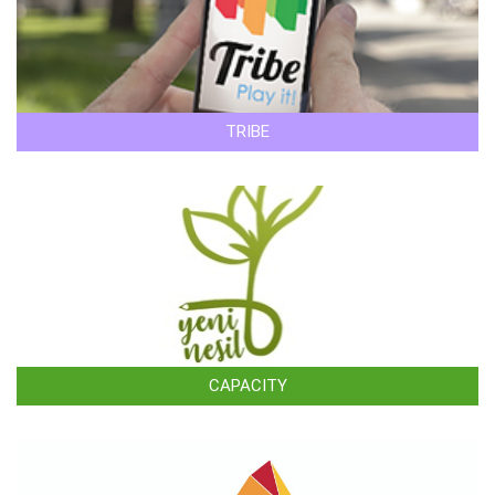
TRIBE
CAPACITY