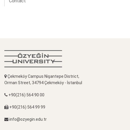
Contact
Çekmeköy Campus Nişantepe District,
Orman Street, 34794 Çekmeköy - İstanbul
+90(216) 564 90 00
+90(216) 564 99 99
info@ozyegin.edu.tr