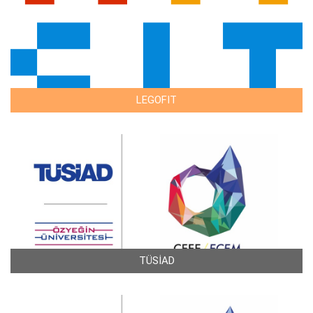
LEGOFIT
TÜSİAD