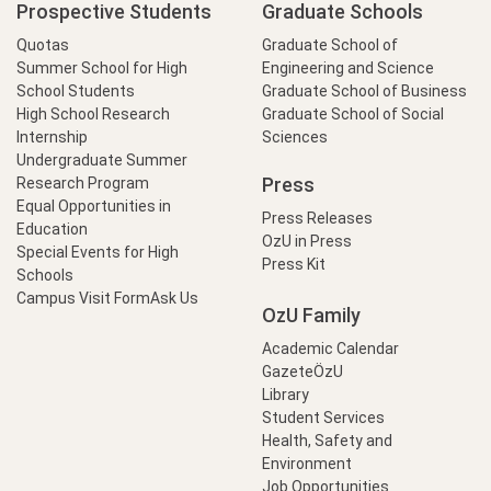
Prospective Students
Graduate Schools
Quotas
Graduate School of
Summer School for High
Engineering and Science
School Students
Graduate School of Business
High School Research
Graduate School of Social
Internship
Sciences
Undergraduate Summer
Press
Research Program
Equal Opportunities in
Press Releases
Education
OzU in Press
Special Events for High
Press Kit
Schools
Campus Visit Form
Ask Us
OzU Family
Academic Calendar
GazeteÖzU
Library
Student Services
Health, Safety and
Environment
Job Opportunities